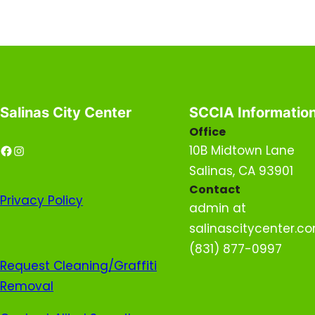
Salinas City Center
SCCIA Informatio
Office
Facebook
Instagram
10B Midtown Lane
Salinas, CA 93901
Contact
Privacy
Policy
admin at
salinascitycenter.c
(831) 877-0997
Request Cleaning/Graffiti
Removal