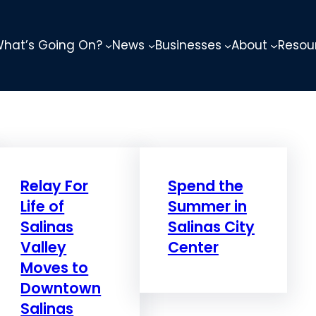
hat’s Going On?
News
Businesses
About
Resou
Relay For
Spend the
Life of
Summer in
Salinas
Salinas City
Valley
Center
Moves to
Downtown
Salinas