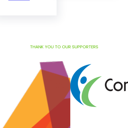
THANK YOU TO OUR SUPPORTERS