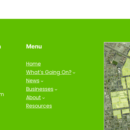
n
Menu
Home
What’s Going On?
News
Businesses
om
About
Resources