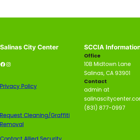
Salinas City Center
SCCIA Informatio
Office
Facebook
Instagram
10B Midtown Lane
Salinas, CA 93901
Contact
Privacy
Policy
admin at
salinascitycenter.c
(831) 877-0997
Request Cleaning/Graffiti
Removal
Contact Allied Security