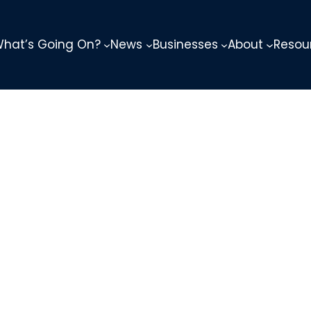
hat’s Going On?
News
Businesses
About
Resou