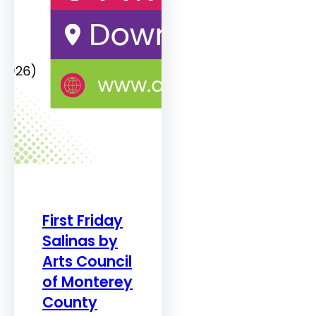
First Friday
Salinas by
Arts Council
of Monterey
County