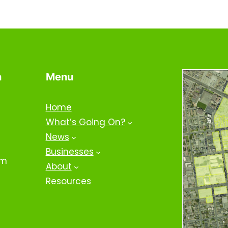
n
Menu
Home
What’s Going On?
News
Businesses
om
About
Resources