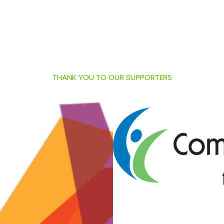
THANK YOU TO OUR SUPPORTERS