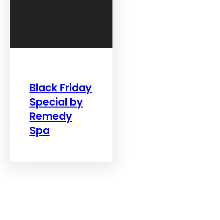
Black Friday
Special by
Remedy
Spa