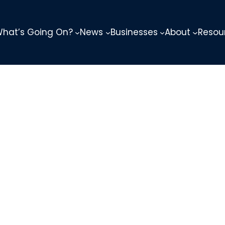
hat’s Going On?
News
Businesses
About
Resou