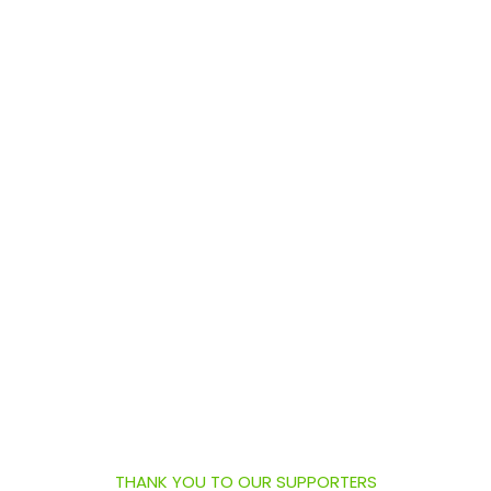
THANK YOU TO OUR SUPPORTERS