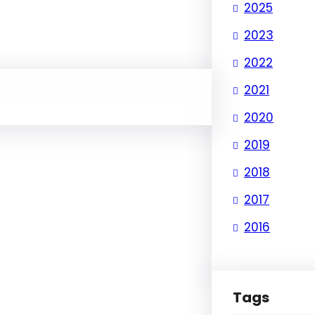
2025
2023
2022
2021
2020
2019
2018
2017
2016
Tags