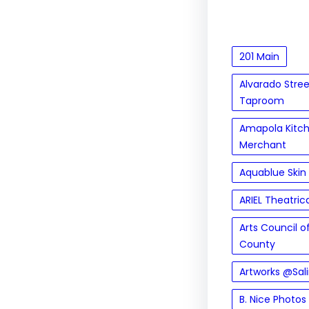
201 Main
Alvarado Stre
Taproom
Amapola Kitc
Merchant
Aquablue Skin
ARIEL Theatric
Arts Council 
County
Artworks @Sal
B. Nice Photos