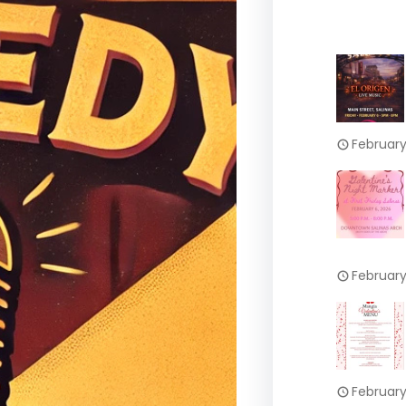
February
February
February