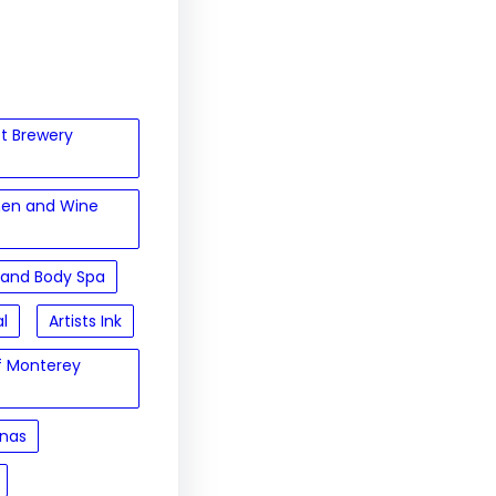
et Brewery
hen and Wine
 and Body Spa
al
Artists Ink
of Monterey
inas