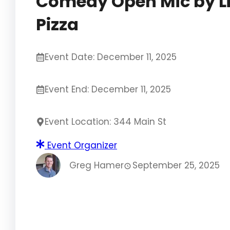
Comedy Open Mic by L
Pizza
Event Date: December 11, 2025
Event End: December 11, 2025
Event Location: 344 Main St
Event Organizer
Greg Hamer
September 25, 2025