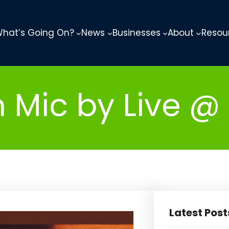
hat’s Going On?
News
Businesses
About
Resou
ic by Live @ 
Latest Post