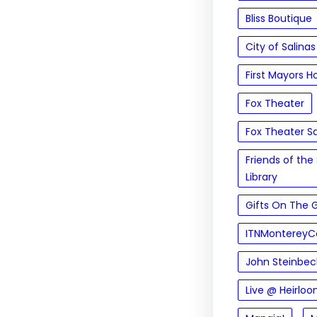
Bliss Boutique
City of Salinas
First Mayors H
Fox Theater
Fox Theater Sa
Friends of the 
Library
Gifts On The 
ITNMontereyC
John Steinbeck
Live @ Heirloo