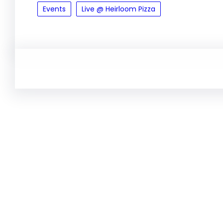
Events
Live @ Heirloom Pizza