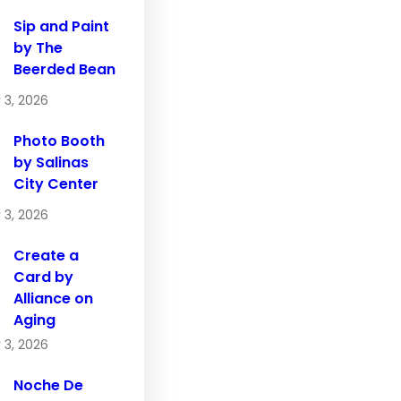
Sip and Paint
by The
Beerded Bean
 3, 2026
Photo Booth
by Salinas
City Center
 3, 2026
Create a
Card by
Alliance on
Aging
 3, 2026
Noche De