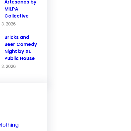
Artesanos by
MILPA
Collective
 3, 2026
Bricks and
Beer Comedy
Night by XL
Public House
 3, 2026
clothing