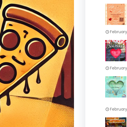
February
February
February