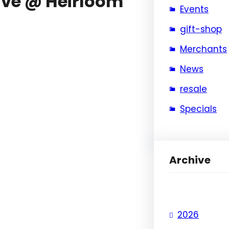
ive @ Heirloom
Events
gift-shop
Merchants
News
resale
Specials
Archive
2026