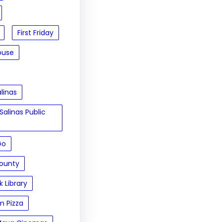
First Friday
ouse
linas
Salinas Public
Go
ounty
 Library
m Pizza