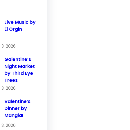
Live Music by
El Orgin
 3, 2026
Galentine’s
Night Market
by Third Eye
Trees
 3, 2026
Valentine’s
Dinner by
Mangia!
 3, 2026