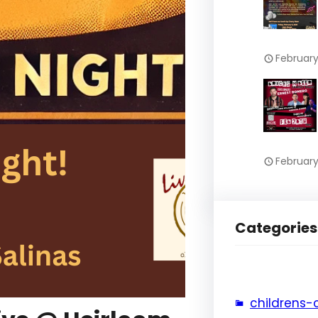
February
February
Categories
childrens-