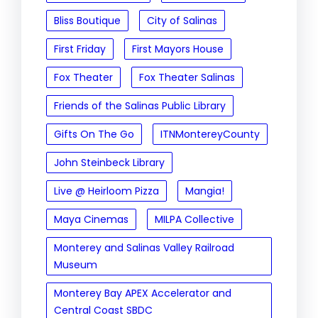
Bliss Boutique
City of Salinas
First Friday
First Mayors House
Fox Theater
Fox Theater Salinas
Friends of the Salinas Public Library
Gifts On The Go
ITNMontereyCounty
John Steinbeck Library
Live @ Heirloom Pizza
Mangia!
Maya Cinemas
MILPA Collective
Monterey and Salinas Valley Railroad
Museum
Monterey Bay APEX Accelerator and
Central Coast SBDC