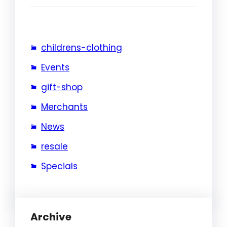
childrens-clothing
Events
gift-shop
Merchants
News
resale
Specials
Archive