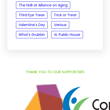
The HUB at Alliance on Aging
Third Eye Trees
Trick or Treat
Valentine's Day
Various
What's Grubbin
XL Public House
THANK YOU TO OUR SUPPORTERS