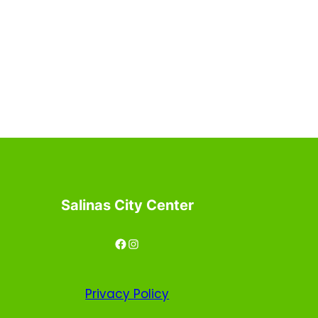
Salinas City Center
Facebook
Instagram
Privacy
Policy