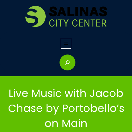
Skip
to
content
S
e
a
r
Live Music with Jacob
c
h
Chase by Portobello’s
on Main