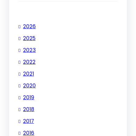
2026
2025
2023
2022
2021
2020
2019
2018
2017
2016