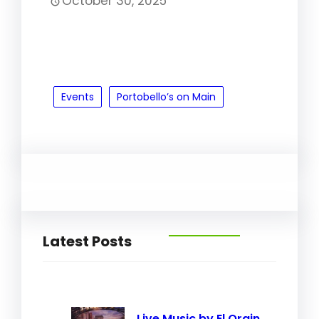
October 30, 2025
Events
Portobello’s on Main
Latest Posts
Live Music by El Orgin