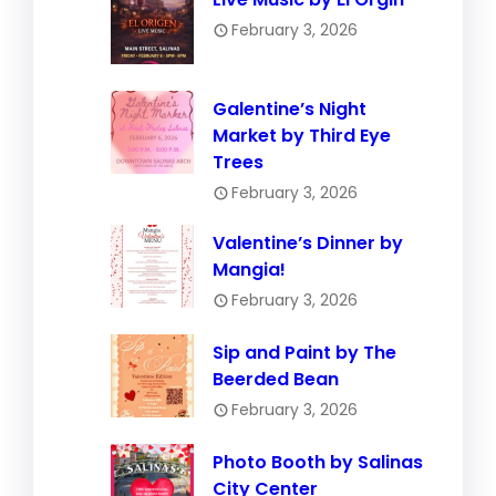
February 3, 2026
Galentine’s Night
Market by Third Eye
Trees
February 3, 2026
Valentine’s Dinner by
Mangia!
February 3, 2026
Sip and Paint by The
Beerded Bean
February 3, 2026
Photo Booth by Salinas
City Center