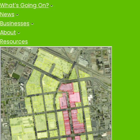
What’s Going On?
News
Businesses
About
Resources