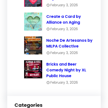
February 3, 2026
Create a Card by
Alliance on Aging
February 3, 2026
Noche De Artesanos by
MILPA Collective
February 3, 2026
Bricks and Beer
Comedy Night by XL
Public House
February 3, 2026
Categories