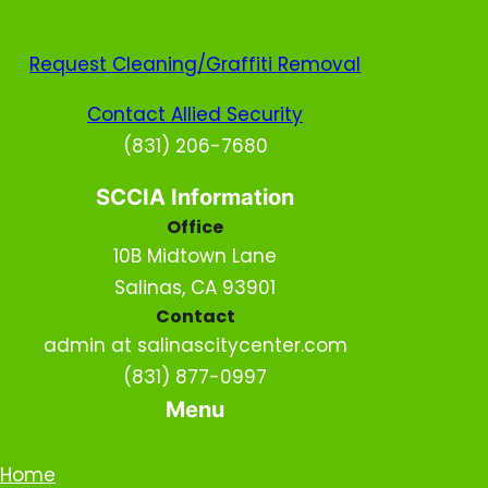
Request Cleaning/Graffiti Removal
Contact Allied Security
(831) 206-7680
SCCIA Information
Office
10B Midtown Lane
Salinas, CA 93901
Contact
admin at salinascitycenter.com
(831) 877-0997
Menu
Home