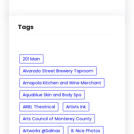
Tags
201 Main
Alvarado Street Brewery Taproom
Amapola Kitchen and Wine Merchant
Aquablue Skin and Body Spa
ARIEL Theatrical
Artists Ink
Arts Council of Monterey County
Artworks @Salinas
B. Nice Photos