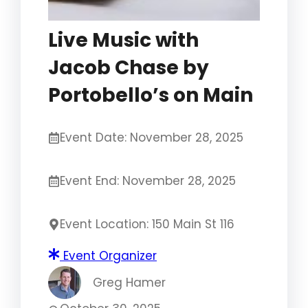
Live Music with
Jacob Chase by
Portobello’s on Main
Event Date: November 28, 2025
Event End: November 28, 2025
Event Location: 150 Main St 116
Event Organizer
Greg Hamer