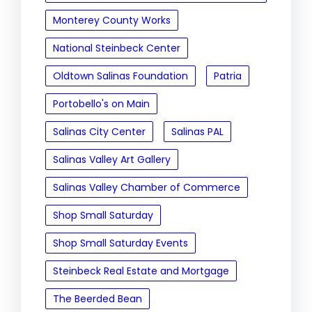
Monterey County Works
National Steinbeck Center
Oldtown Salinas Foundation
Patria
Portobello's on Main
Salinas City Center
Salinas PAL
Salinas Valley Art Gallery
Salinas Valley Chamber of Commerce
Shop Small Saturday
Shop Small Saturday Events
Steinbeck Real Estate and Mortgage
The Beerded Bean