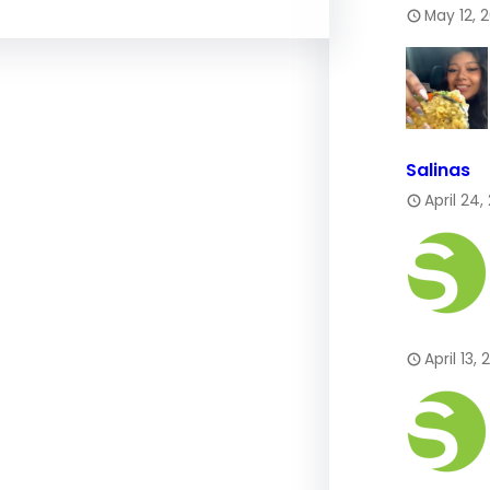
May 12, 
Salinas
April 24,
April 13,