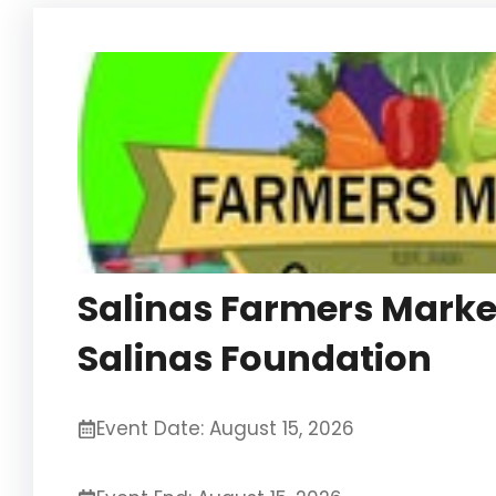
Salinas Farmers Marke
Salinas Foundation
Event Date: August 15, 2026