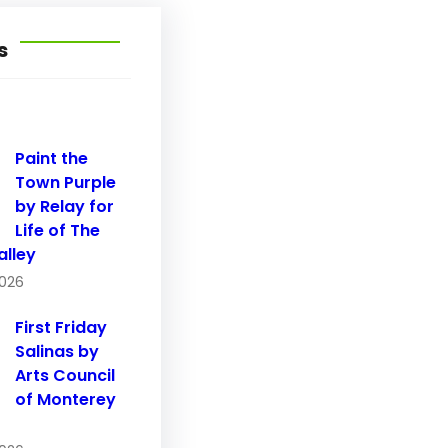
s
Paint the
Town Purple
by Relay for
Life of The
alley
2026
First Friday
Salinas by
Arts Council
of Monterey