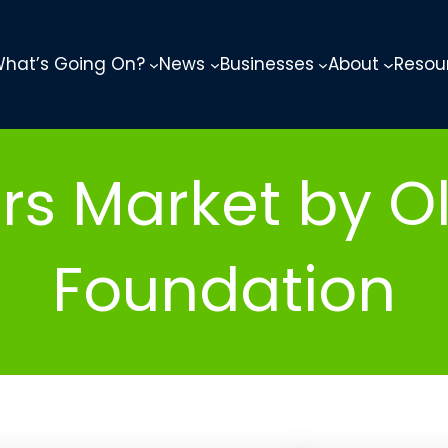
hat’s Going On?
News
Businesses
About
Resou
rs Market by O
Foundation