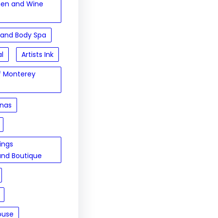
hen and Wine
 and Body Spa
al
Artists Ink
of Monterey
inas
sings
and Boutique
ouse