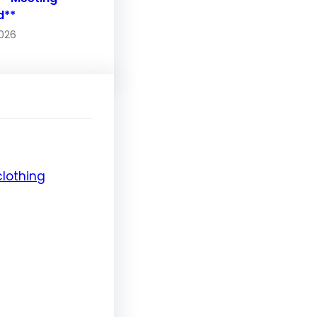
d**
2026
clothing