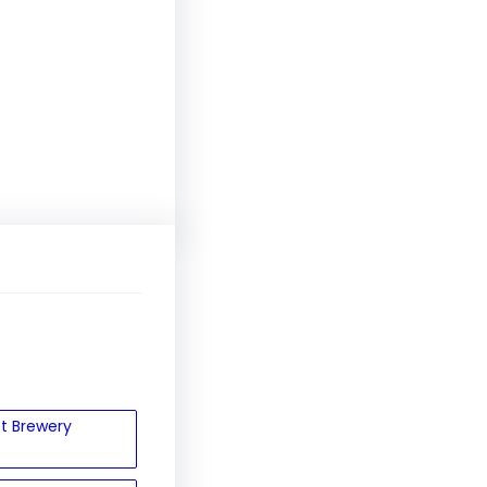
et Brewery