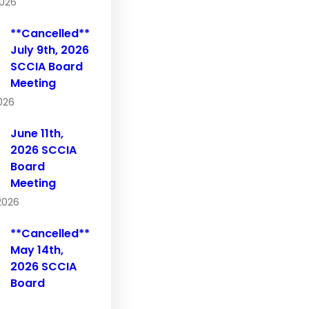
2026
**Cancelled**
July 9th, 2026
SCCIA Board
Meeting
2026
June 11th,
2026 SCCIA
Board
Meeting
2026
**Cancelled**
May 14th,
2026 SCCIA
Board