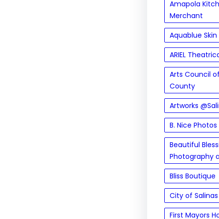
Amapola Kitc
Merchant
Aquablue Skin
ARIEL Theatric
Arts Council 
County
Artworks @Sal
B. Nice Photos
Beautiful Bles
Photography 
Bliss Boutique
City of Salinas
First Mayors H