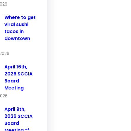
2026
Where to get
viral sushi
tacos in
downtown
 2026
April 16th,
2026 SCCIA
Board
Meeting
 2026
April 9th,
2026 SCCIA
Board
Meeting **