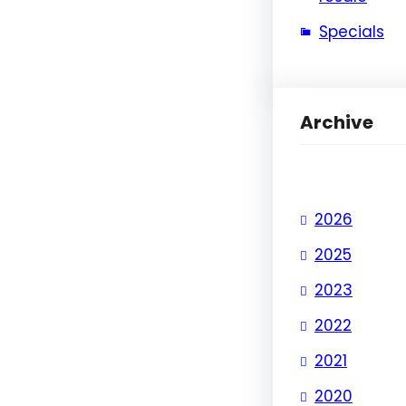
Specials
Archive
2026
2025
2023
2022
2021
2020