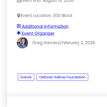
Event End: August 15, 2026
Event Location: 300 Block
Additional Information
Event Organizer
Greg Hamer
February 2, 2026
Events
Oldtown Salinas Foundation