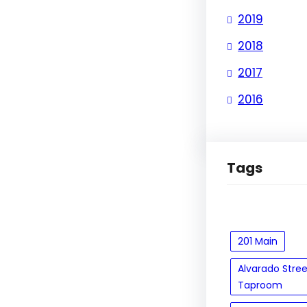
2019
2018
2017
2016
Tags
201 Main
Alvarado Stre
Taproom