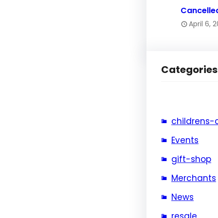
Cancelle
April 6, 
Categories
childrens-
Events
gift-shop
Merchants
News
resale