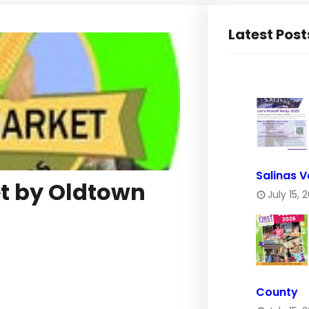
Latest Post
Salinas V
t by Oldtown
July 15, 
County