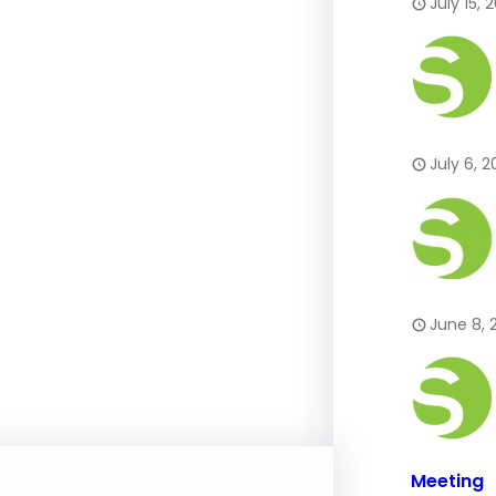
July 15, 
July 6, 
June 8, 
Meeting