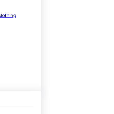
clothing