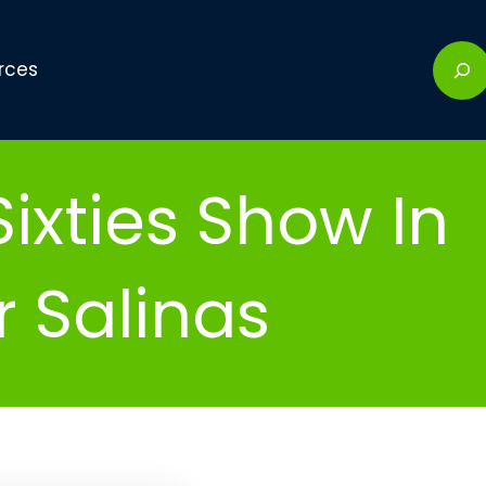
S
rces
e
a
r
c
ixties Show In
h
r Salinas