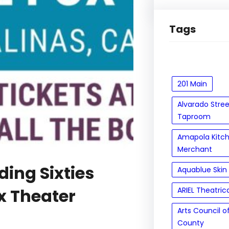
Tags
201 Main
Alvarado Stre
Taproom
Amapola Kitc
Merchant
ding Sixties
Aquablue Skin
x Theater
ARIEL Theatric
Arts Council 
County