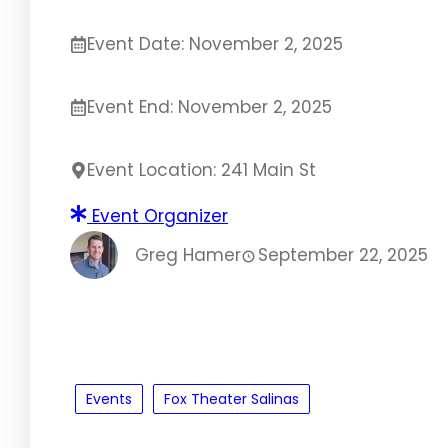
Event Date: November 2, 2025
Event End: November 2, 2025
Event Location: 241 Main St
Event Organizer
Greg Hamer
September 22, 2025
Events
Fox Theater Salinas