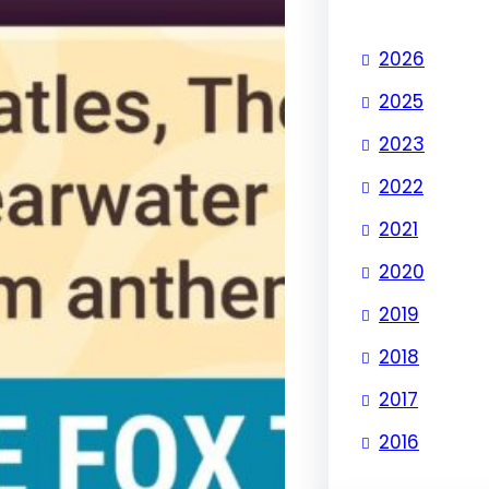
2026
2025
2023
2022
2021
2020
2019
2018
2017
2016