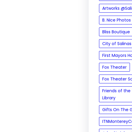
Artworks @Sal
B. Nice Photos
Bliss Boutique
City of Salinas
First Mayors H
Fox Theater
Fox Theater Sa
Friends of the 
Library
Gifts On The 
ITNMontereyC