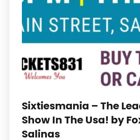
Sixtiesmania – The Lea
Show In The Usa! by Fo
Salinas