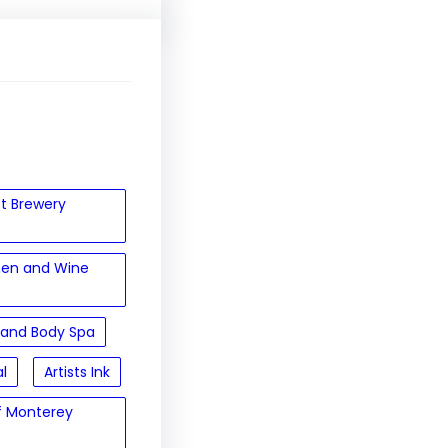
et Brewery
hen and Wine
 and Body Spa
al
Artists Ink
of Monterey