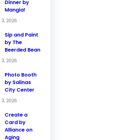
Dinner by
Mangia!
 3, 2026
Sip and Paint
by The
Beerded Bean
 3, 2026
Photo Booth
by Salinas
City Center
 3, 2026
Create a
Card by
Alliance on
Aging