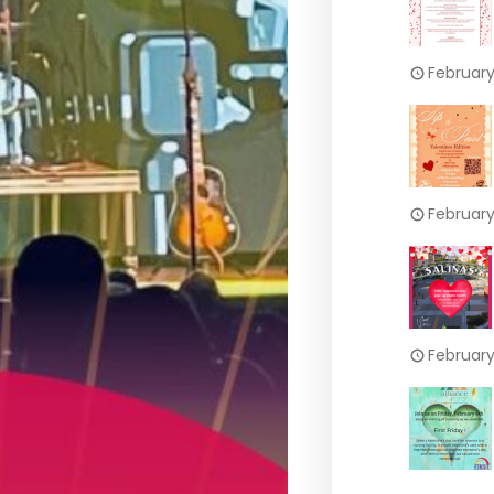
February
February
February