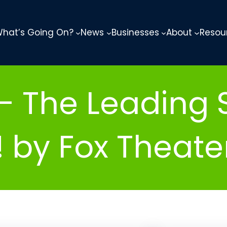
hat’s Going On?
News
Businesses
About
Resou
– The Leading S
 by Fox Theate