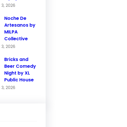
 3, 2026
Noche De
Artesanos by
MILPA
Collective
 3, 2026
Bricks and
Beer Comedy
Night by XL
Public House
 3, 2026