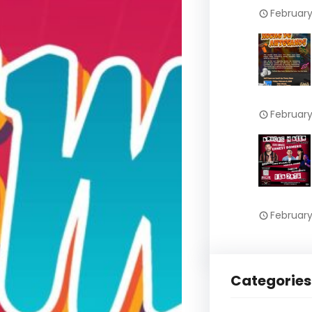
February
February
February
Categories