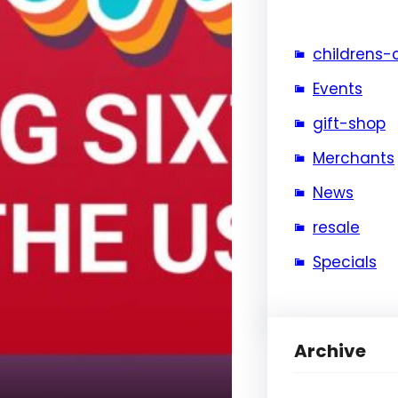
childrens-
Events
gift-shop
Merchants
News
resale
Specials
Archive