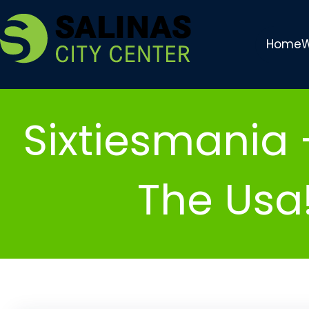
Skip
to
Home
W
content
Sixtiesmania 
The Usa!