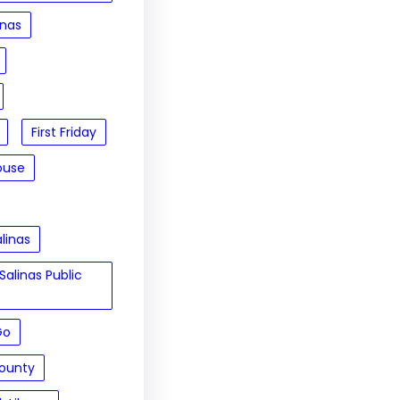
inas
First Friday
ouse
linas
Salinas Public
Go
ounty