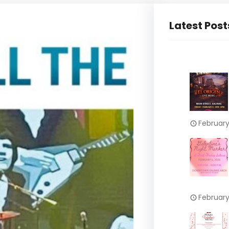
Latest Post
February
February