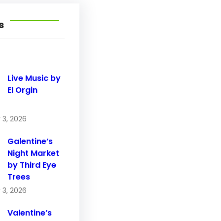
s
Live Music by
El Orgin
 3, 2026
Galentine’s
Night Market
by Third Eye
Trees
 3, 2026
Valentine’s