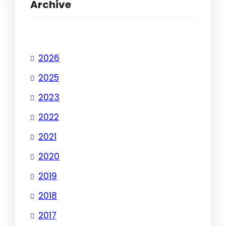
Archive
2026
2025
2023
2022
2021
2020
2019
2018
2017