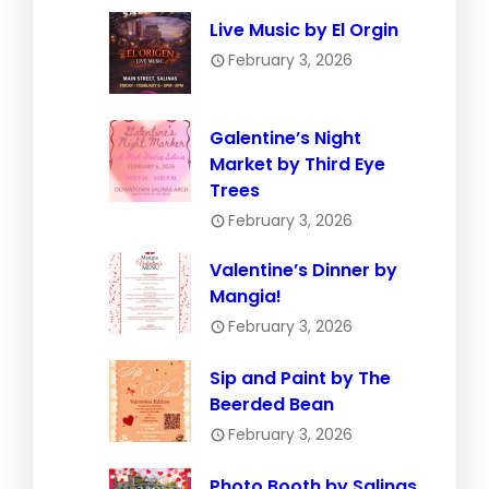
Live Music by El Orgin
February 3, 2026
Galentine’s Night
Market by Third Eye
Trees
February 3, 2026
Valentine’s Dinner by
Mangia!
February 3, 2026
Sip and Paint by The
Beerded Bean
February 3, 2026
Photo Booth by Salinas