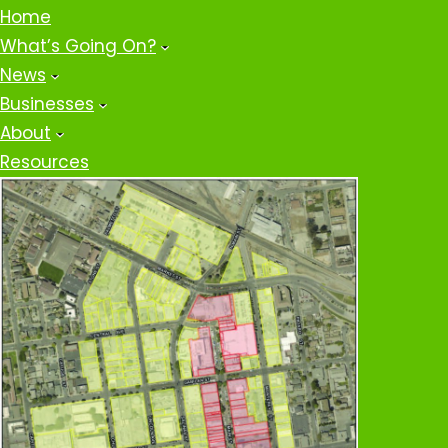
Home
What’s Going On?
News
Businesses
About
Resources