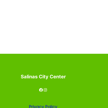
Salinas City Center
Facebook
Instagram
Privacy
Policy