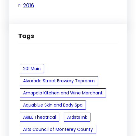
2016
Tags
201 Main
Alvarado Street Brewery Taproom
Amapola Kitchen and Wine Merchant
Aquablue Skin and Body Spa
ARIEL Theatrical
Artists Ink
Arts Council of Monterey County