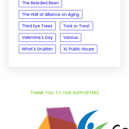
The Beerded Bean
The HUB at Alliance on Aging
Third Eye Trees
Trick or Treat
Valentine's Day
Various
What's Grubbin
XL Public House
THANK YOU TO OUR SUPPORTERS