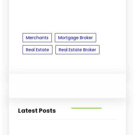
Merchants
Mortgage Broker
Real Estate
Real Estate Broker
Latest Posts