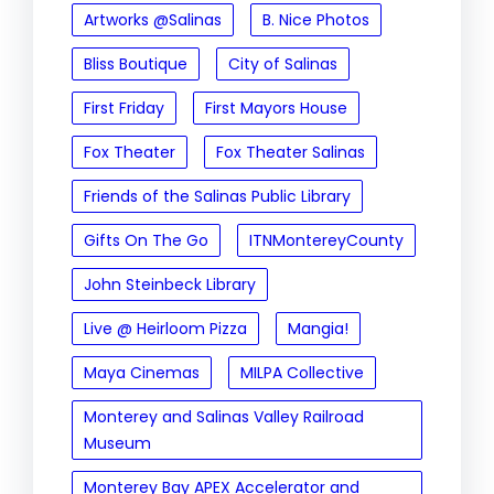
Artworks @Salinas
B. Nice Photos
Bliss Boutique
City of Salinas
First Friday
First Mayors House
Fox Theater
Fox Theater Salinas
Friends of the Salinas Public Library
Gifts On The Go
ITNMontereyCounty
John Steinbeck Library
Live @ Heirloom Pizza
Mangia!
Maya Cinemas
MILPA Collective
Monterey and Salinas Valley Railroad
Museum
Monterey Bay APEX Accelerator and