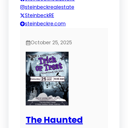
steinbeckrealestate
SteinbeckRE
steinbeckre.com
October 25, 2025
The Haunted