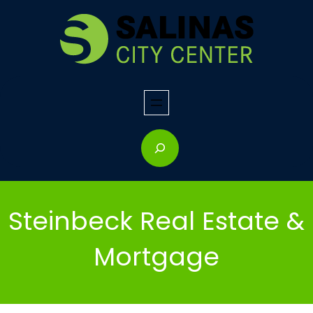
Skip
to
content
S
e
a
r
Steinbeck Real Estate &
c
h
Mortgage