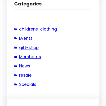
Categories
childrens-clothing
Events
gift-shop
Merchants
News
resale
Specials