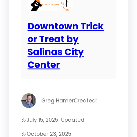
Downtown Trick
or Treat by
Salinas City
Center
Greg Hamer
Created:
July 15, 2025
Updated:
October 23, 2025