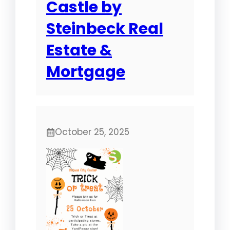
Castle by
Steinbeck Real
Estate &
Mortgage
October 25, 2025