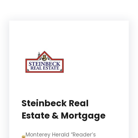
Steinbeck Real
Estate & Mortgage
Monterey Herald “Reader’s