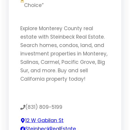
Choice”
Explore Monterey County real
estate with Steinbeck Real Estate.
Search homes, condos, land, and
investment properties in Monterey,
Salinas, Carmel, Pacific Grove, Big
Sur, and more. Buy and sell
California property today!
(831) 809-5199
12 W Gabilan St
SteinbeckRealEstate