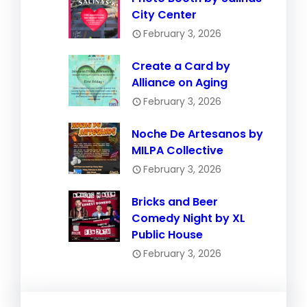
City Center
February 3, 2026
Create a Card by
Alliance on Aging
February 3, 2026
Noche De Artesanos by
MILPA Collective
February 3, 2026
Bricks and Beer
Comedy Night by XL
Public House
February 3, 2026