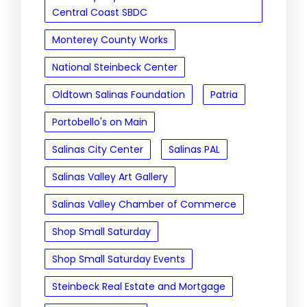
Central Coast SBDC
Monterey County Works
National Steinbeck Center
Oldtown Salinas Foundation
Patria
Portobello's on Main
Salinas City Center
Salinas PAL
Salinas Valley Art Gallery
Salinas Valley Chamber of Commerce
Shop Small Saturday
Shop Small Saturday Events
Steinbeck Real Estate and Mortgage