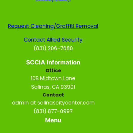
Request Cleaning/Graffiti Removal
Contact Allied Security
(831) 206-7680
SCCIA Information
Office
10B Midtown Lane
Salinas, CA 93901
Contact
admin at salinascitycenter.com
(831) 877-0997
Menu