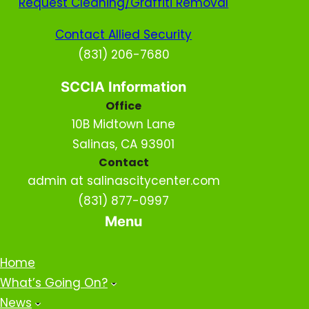
Request Cleaning/Graffiti Removal
Contact Allied Security
(831) 206-7680
SCCIA Information
Office
10B Midtown Lane
Salinas, CA 93901
Contact
admin at salinascitycenter.com
(831) 877-0997
Menu
Home
What’s Going On?
News