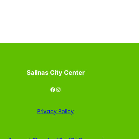
Salinas City Center
Facebook
Instagram
Privacy
Policy