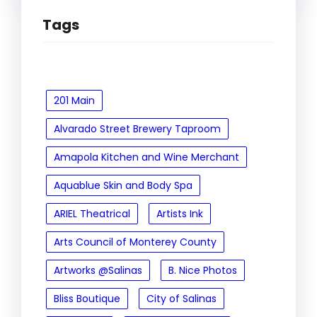
Tags
201 Main
Alvarado Street Brewery Taproom
Amapola Kitchen and Wine Merchant
Aquablue Skin and Body Spa
ARIEL Theatrical
Artists Ink
Arts Council of Monterey County
Artworks @Salinas
B. Nice Photos
Bliss Boutique
City of Salinas