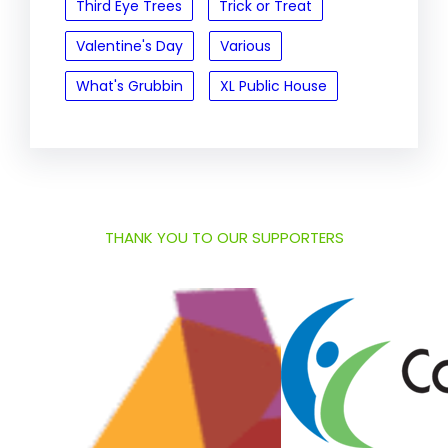
Third Eye Trees
Trick or Treat
Valentine's Day
Various
What's Grubbin
XL Public House
THANK YOU TO OUR SUPPORTERS