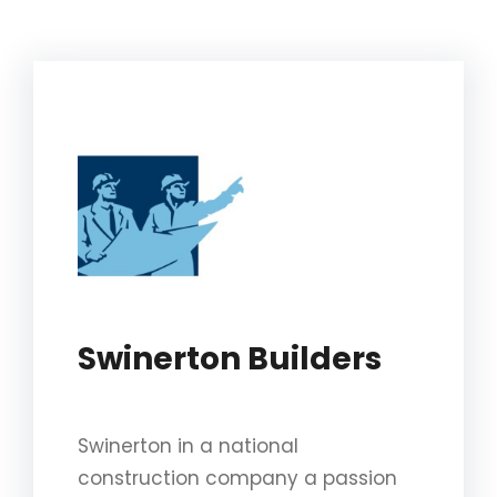
Swinerton Builders
Swinerton in a national
construction company a passion