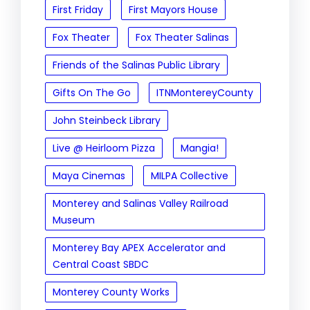
First Friday
First Mayors House
Fox Theater
Fox Theater Salinas
Friends of the Salinas Public Library
Gifts On The Go
ITNMontereyCounty
John Steinbeck Library
Live @ Heirloom Pizza
Mangia!
Maya Cinemas
MILPA Collective
Monterey and Salinas Valley Railroad
Museum
Monterey Bay APEX Accelerator and
Central Coast SBDC
Monterey County Works