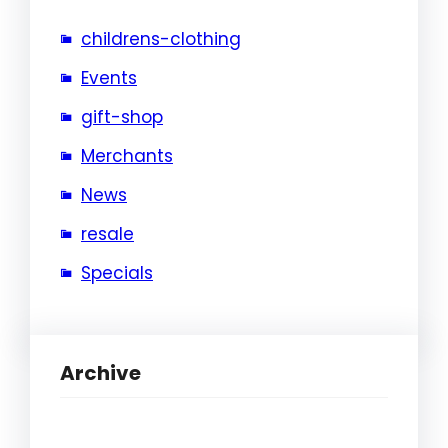
childrens-clothing
Events
gift-shop
Merchants
News
resale
Specials
Archive