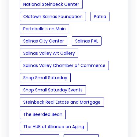
National Steinbeck Center
Oldtown Salinas Foundation
Patria
Portobello's on Main
Salinas City Center
Salinas PAL
Salinas Valley Art Gallery
Salinas Valley Chamber of Commerce
Shop Small Saturday
Shop Small Saturday Events
Steinbeck Real Estate and Mortgage
The Beerded Bean
The HUB at Alliance on Aging