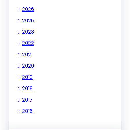
2026
2025
2023
2022
2021
2020
2019
2018
2017
2016