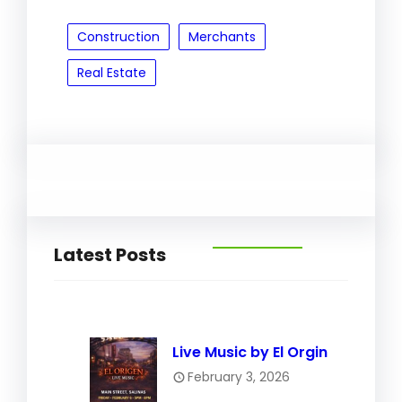
Construction
Merchants
Real Estate
Latest Posts
Live Music by El Orgin
February 3, 2026