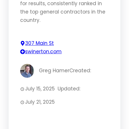
for results, consistently ranked in
the top general contractors in the
country.
307 Main St
swinerton.com
Greg Hamer
Created:
July 15, 2025
Updated:
July 21, 2025