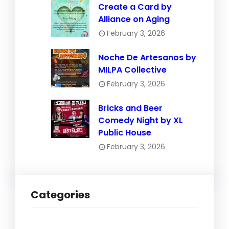
Create a Card by
Alliance on Aging
February 3, 2026
Noche De Artesanos by
MILPA Collective
February 3, 2026
Bricks and Beer
Comedy Night by XL
Public House
February 3, 2026
Categories