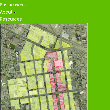
Businesses
About
Resources