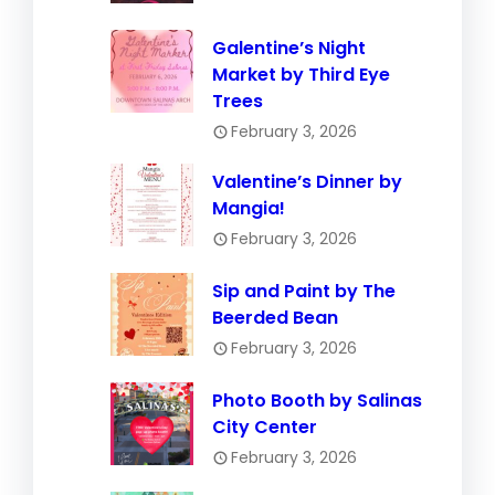
Galentine’s Night
Market by Third Eye
Trees
February 3, 2026
Valentine’s Dinner by
Mangia!
February 3, 2026
Sip and Paint by The
Beerded Bean
February 3, 2026
Photo Booth by Salinas
City Center
February 3, 2026