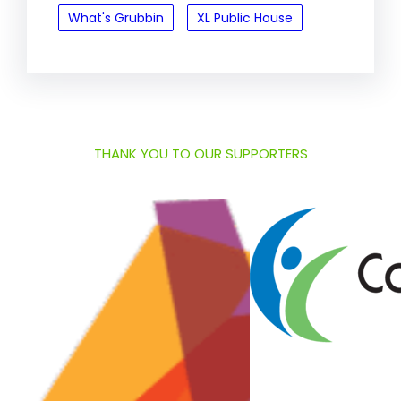
What's Grubbin
XL Public House
THANK YOU TO OUR SUPPORTERS