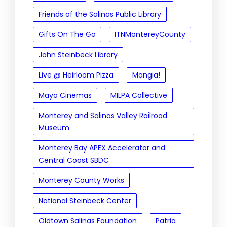
Friends of the Salinas Public Library
Gifts On The Go
ITNMontereyCounty
John Steinbeck Library
Live @ Heirloom Pizza
Mangia!
Maya Cinemas
MILPA Collective
Monterey and Salinas Valley Railroad
Museum
Monterey Bay APEX Accelerator and
Central Coast SBDC
Monterey County Works
National Steinbeck Center
Oldtown Salinas Foundation
Patria