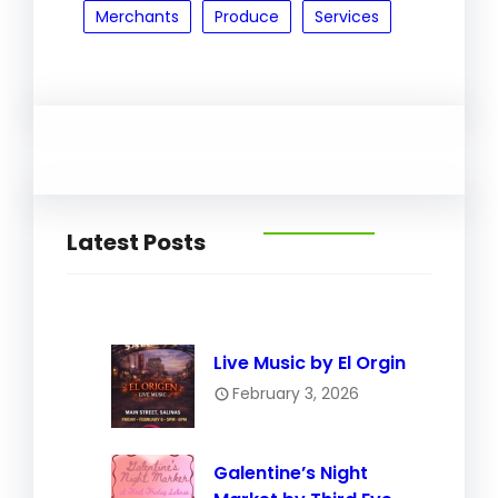
Merchants
Produce
Services
Latest Posts
Live Music by El Orgin
February 3, 2026
Galentine’s Night