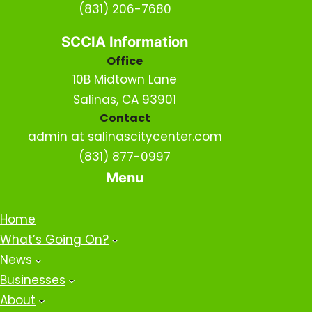
(831) 206-7680
SCCIA Information
Office
10B Midtown Lane
Salinas, CA 93901
Contact
admin at salinascitycenter.com
(831) 877-0997
Menu
Home
What’s Going On?
News
Businesses
About