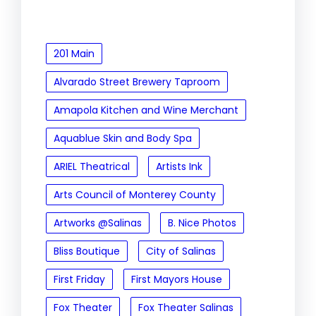
201 Main
Alvarado Street Brewery Taproom
Amapola Kitchen and Wine Merchant
Aquablue Skin and Body Spa
ARIEL Theatrical
Artists Ink
Arts Council of Monterey County
Artworks @Salinas
B. Nice Photos
Bliss Boutique
City of Salinas
First Friday
First Mayors House
Fox Theater
Fox Theater Salinas