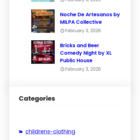
Noche De Artesanos by
MILPA Collective
February 3, 2026
Bricks and Beer
Comedy Night by XL
Public House
February 3, 2026
Categories
childrens-clothing