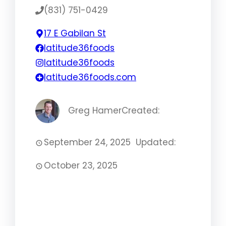
(831) 751-0429
17 E Gabilan St
latitude36foods
latitude36foods
latitude36foods.com
Greg Hamer
Created:
September 24, 2025
Updated:
October 23, 2025