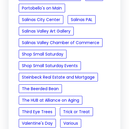
Portobello's on Main
Salinas City Center
Salinas PAL
Salinas Valley Art Gallery
Salinas Valley Chamber of Commerce
Shop Small Saturday
Shop Small Saturday Events
Steinbeck Real Estate and Mortgage
The Beerded Bean
The HUB at Alliance on Aging
Third Eye Trees
Trick or Treat
Valentine's Day
Various