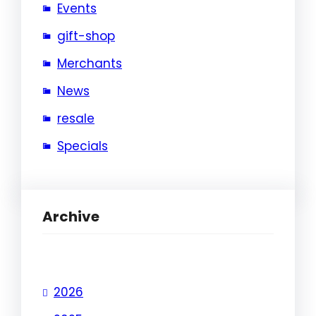
Events
gift-shop
Merchants
News
resale
Specials
Archive
2026