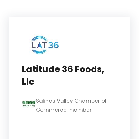
Latitude 36 Foods,
Llc
Salinas Valley Chamber of
Commerce member