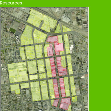
Resources