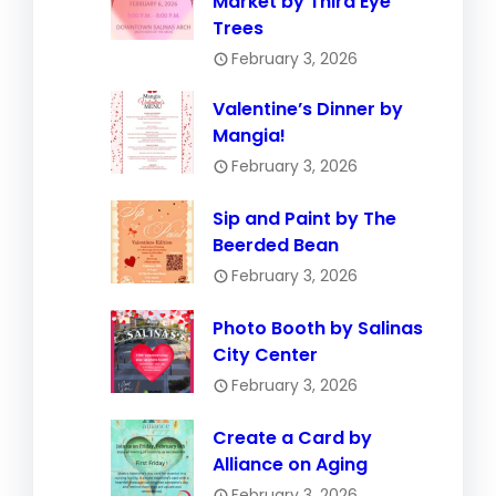
Market by Third Eye
Trees
February 3, 2026
Valentine’s Dinner by
Mangia!
February 3, 2026
Sip and Paint by The
Beerded Bean
February 3, 2026
Photo Booth by Salinas
City Center
February 3, 2026
Create a Card by
Alliance on Aging
February 3, 2026