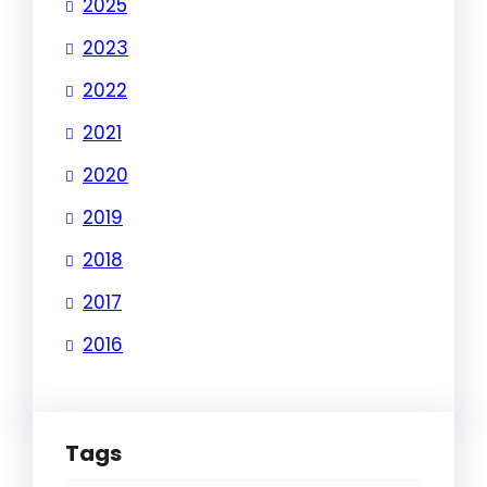
2025
2023
2022
2021
2020
2019
2018
2017
2016
Tags