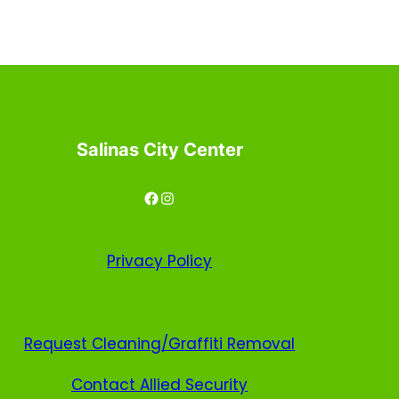
Salinas City Center
Facebook
Instagram
Privacy
Policy
Request Cleaning/Graffiti Removal
Contact Allied Security