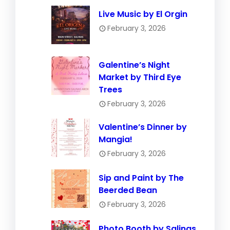
Live Music by El Orgin
February 3, 2026
Galentine’s Night
Market by Third Eye
Trees
February 3, 2026
Valentine’s Dinner by
Mangia!
February 3, 2026
Sip and Paint by The
Beerded Bean
February 3, 2026
Photo Booth by Salinas