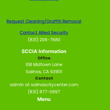
Request Cleaning/Graffiti Removal
Contact Allied Security
(831) 206-7680
SCCIA Information
Office
10B Midtown Lane
Salinas, CA 93901
Contact
admin at salinascitycenter.com
(831) 877-0997
Menu