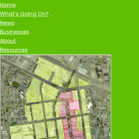
Home
What’s Going On?
News
Businesses
About
Resources