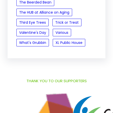
The Beerded Bean
The HUB at Alliance on Aging
Third Eye Trees
Trick or Treat
Valentine's Day
Various
What's Grubbin
XL Public House
THANK YOU TO OUR SUPPORTERS