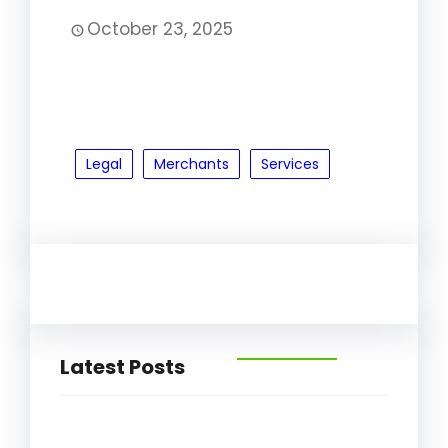
October 23, 2025
Legal
Merchants
Services
Latest Posts