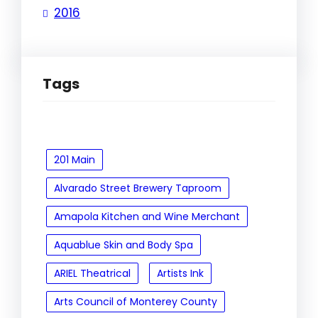
2016
Tags
201 Main
Alvarado Street Brewery Taproom
Amapola Kitchen and Wine Merchant
Aquablue Skin and Body Spa
ARIEL Theatrical
Artists Ink
Arts Council of Monterey County