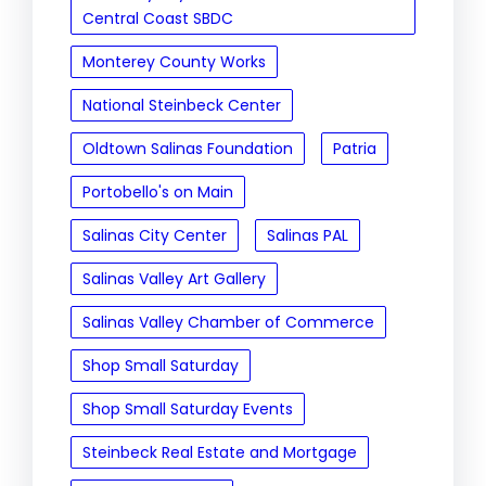
Central Coast SBDC
Monterey County Works
National Steinbeck Center
Oldtown Salinas Foundation
Patria
Portobello's on Main
Salinas City Center
Salinas PAL
Salinas Valley Art Gallery
Salinas Valley Chamber of Commerce
Shop Small Saturday
Shop Small Saturday Events
Steinbeck Real Estate and Mortgage