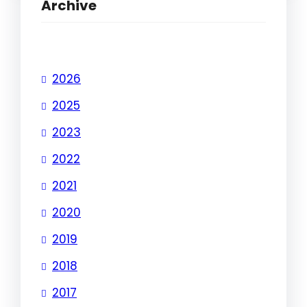
Archive
2026
2025
2023
2022
2021
2020
2019
2018
2017