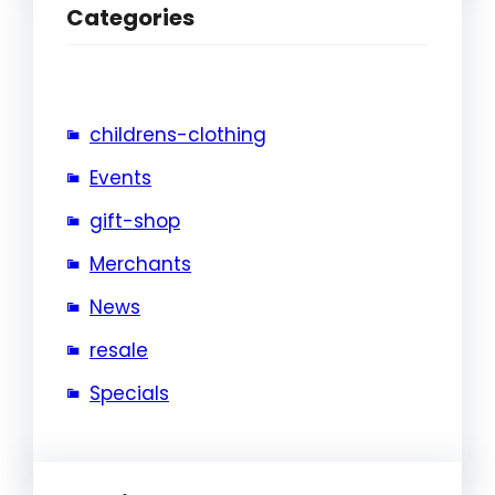
Categories
childrens-clothing
Events
gift-shop
Merchants
News
resale
Specials