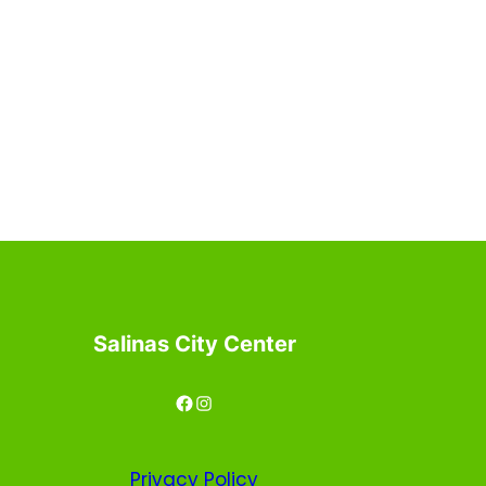
Salinas City Center
Facebook
Instagram
Privacy
Policy