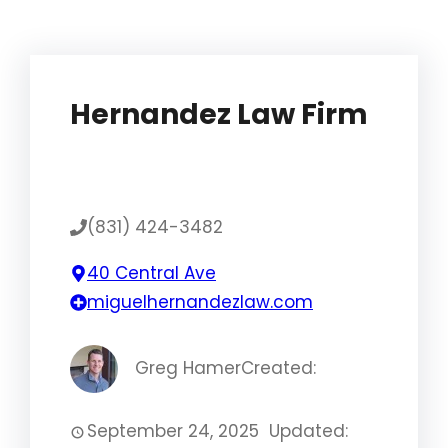
Hernandez Law Firm
(831) 424-3482
40 Central Ave
miguelhernandezlaw.com
Greg Hamer
Created:
September 24, 2025
Updated: