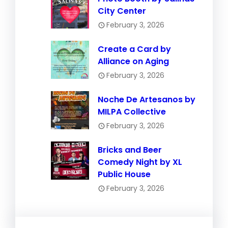
City Center
February 3, 2026
Create a Card by
Alliance on Aging
February 3, 2026
Noche De Artesanos by
MILPA Collective
February 3, 2026
Bricks and Beer
Comedy Night by XL
Public House
February 3, 2026