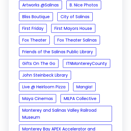
Artworks @Salinas
B. Nice Photos
Bliss Boutique
City of Salinas
First Friday
First Mayors House
Fox Theater
Fox Theater Salinas
Friends of the Salinas Public Library
Gifts On The Go
ITNMontereyCounty
John Steinbeck Library
Live @ Heirloom Pizza
Mangia!
Maya Cinemas
MILPA Collective
Monterey and Salinas Valley Railroad
Museum
Monterey Bay APEX Accelerator and