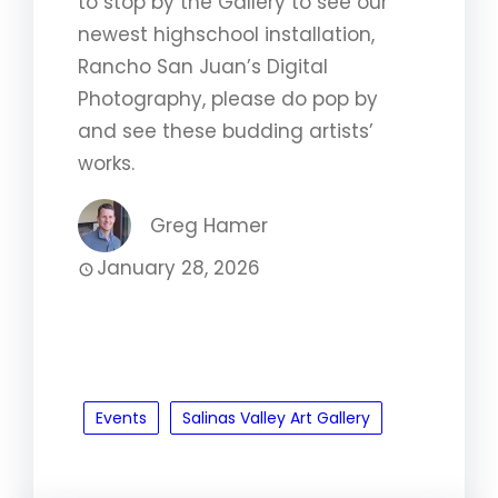
to stop by the Gallery to see our
newest highschool installation,
Rancho San Juan’s Digital
Photography, please do pop by
and see these budding artists’
works.
Greg Hamer
January 28, 2026
Events
Salinas Valley Art Gallery