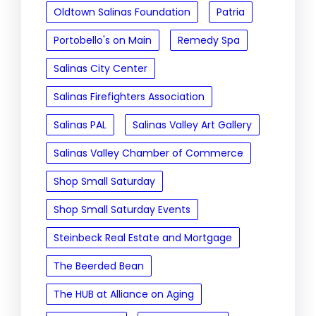
Oldtown Salinas Foundation
Patria
Portobello's on Main
Remedy Spa
Salinas City Center
Salinas Firefighters Association
Salinas PAL
Salinas Valley Art Gallery
Salinas Valley Chamber of Commerce
Shop Small Saturday
Shop Small Saturday Events
Steinbeck Real Estate and Mortgage
The Beerded Bean
The HUB at Alliance on Aging