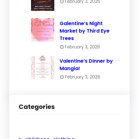
February 3, 2026
Galentine’s Night
Market by Third Eye
Trees
February 3, 2026
Valentine’s Dinner by
Mangia!
February 3, 2026
Categories