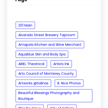
201 Main
Alvarado Street Brewery Taproom
Amapola Kitchen and Wine Merchant
Aquablue Skin and Body Spa
ARIEL Theatrical
Artists Ink
Arts Council of Monterey County
Artworks @Salinas
B. Nice Photos
Beautiful Blessings Photography and
Boutique