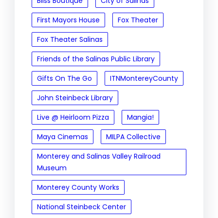
Bliss Boutique
City of Salinas
First Mayors House
Fox Theater
Fox Theater Salinas
Friends of the Salinas Public Library
Gifts On The Go
ITNMontereyCounty
John Steinbeck Library
Live @ Heirloom Pizza
Mangia!
Maya Cinemas
MILPA Collective
Monterey and Salinas Valley Railroad
Museum
Monterey County Works
National Steinbeck Center