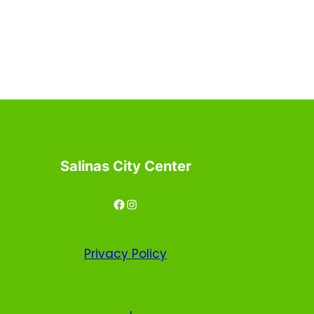
Salinas City Center
Facebook
Instagram
Privacy
Policy