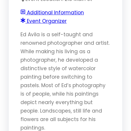
Additional Information
Event Organizer
Ed Avila is a self-taught and
renowned photographer and artist.
While making his living as a
photographer, he developed a
distinctive style of watercolor
painting before switching to
pastels. Most of Ed’s photography
is of people, while his paintings
depict nearly everything but
people. Landscapes, still life and
flowers are all subjects for his
paintings.