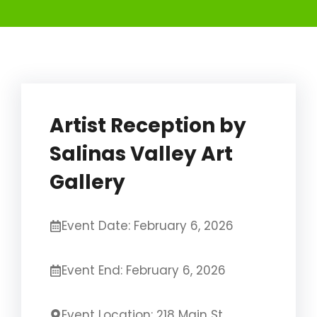
Artist Reception by
Salinas Valley Art
Gallery
Event Date: February 6, 2026
Event End: February 6, 2026
Event Location: 218 Main St