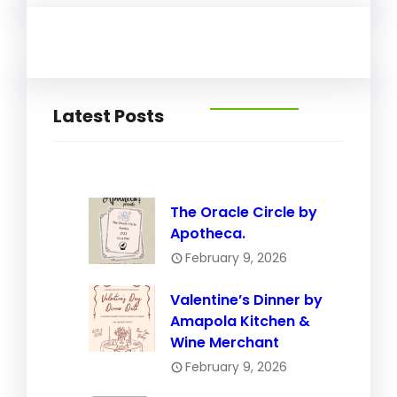
Latest Posts
The Oracle Circle by
Apotheca.
February 9, 2026
Valentine’s Dinner by
Amapola Kitchen &
Wine Merchant
February 9, 2026