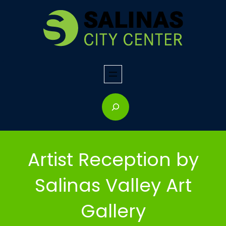
Skip
to
content
S
e
a
r
Artist Reception by
c
h
Salinas Valley Art
Gallery