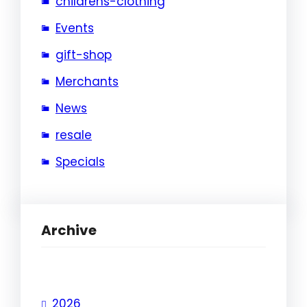
childrens-clothing
Events
gift-shop
Merchants
News
resale
Specials
Archive
2026