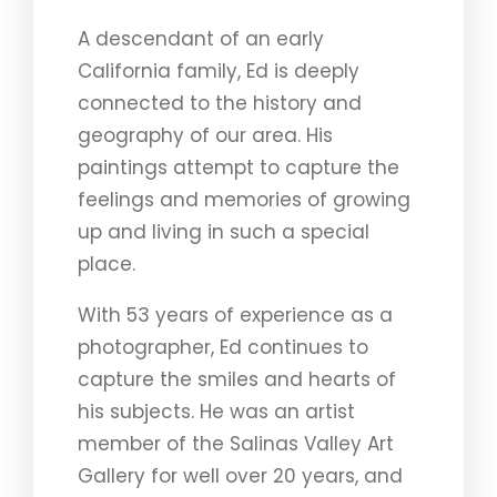
A descendant of an early
California family, Ed is deeply
connected to the history and
geography of our area. His
paintings attempt to capture the
feelings and memories of growing
up and living in such a special
place.
With 53 years of experience as a
photographer, Ed continues to
capture the smiles and hearts of
his subjects. He was an artist
member of the Salinas Valley Art
Gallery for well over 20 years, and