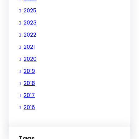
2025
2023
2022
2021
2020
2019
2018
2017
2016
Tags