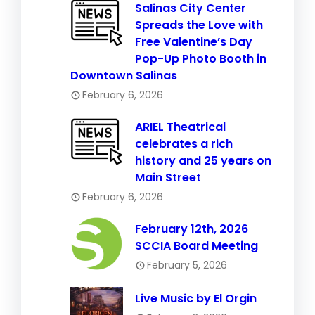
Salinas City Center
Spreads the Love with
Free Valentine’s Day
Pop-Up Photo Booth in
Downtown Salinas
February 6, 2026
ARIEL Theatrical
celebrates a rich
history and 25 years on
Main Street
February 6, 2026
February 12th, 2026
SCCIA Board Meeting
February 5, 2026
Live Music by El Orgin