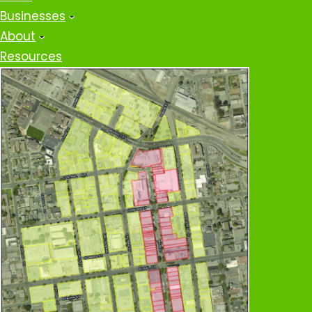
Businesses
About
Resources