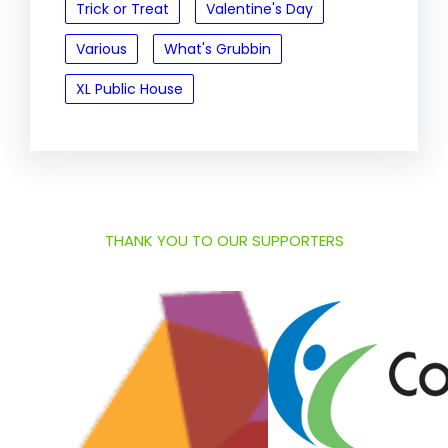
Trick or Treat
Valentine's Day
Various
What's Grubbin
XL Public House
THANK YOU TO OUR SUPPORTERS