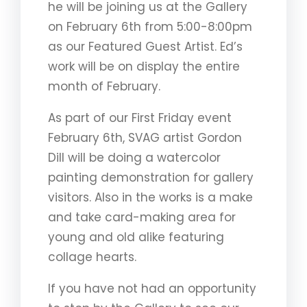
he will be joining us at the Gallery
on February 6th from 5:00-8:00pm
as our Featured Guest Artist. Ed’s
work will be on display the entire
month of February.
As part of our First Friday event
February 6th, SVAG artist Gordon
Dill will be doing a watercolor
painting demonstration for gallery
visitors. Also in the works is a make
and take card-making area for
young and old alike featuring
collage hearts.
If you have not had an opportunity