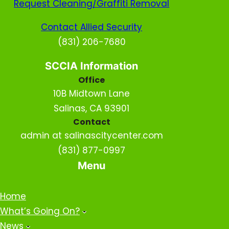
Request Cleaning/Graffiti Removal
Contact Allied Security
(831) 206-7680
SCCIA Information
Office
10B Midtown Lane
Salinas, CA 93901
Contact
admin at salinascitycenter.com
(831) 877-0997
Menu
Home
What’s Going On?
News