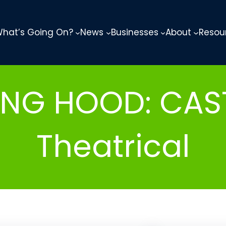
hat’s Going On?
News
Businesses
About
Resou
DING HOOD: CAS
Theatrical