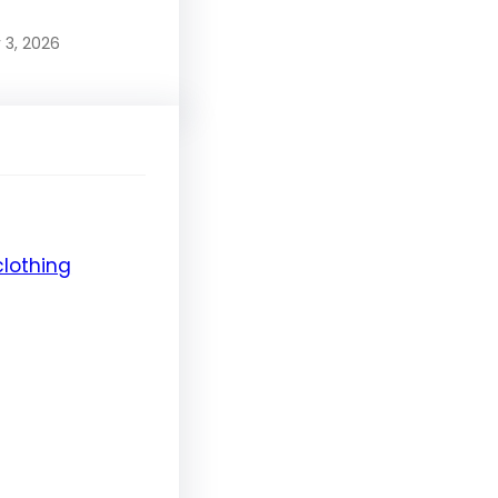
 3, 2026
clothing