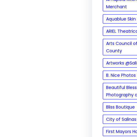
Merchant
Aquablue Skin
ARIEL Theatric
Arts Council 
County
Artworks @Sal
B. Nice Photos
Beautiful Bles
Photography 
Bliss Boutique
City of Salinas
First Mayors H