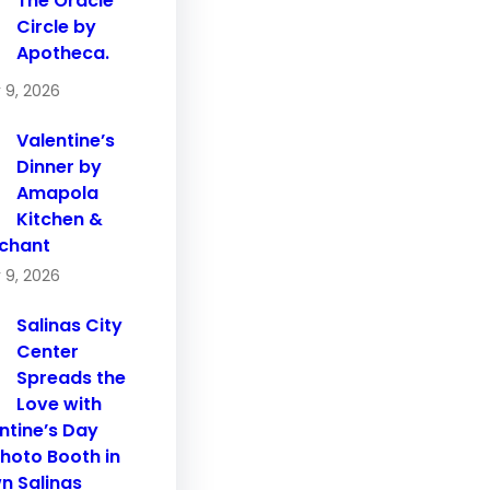
The Oracle
Circle by
Apotheca.
 9, 2026
Valentine’s
Dinner by
Amapola
Kitchen &
chant
 9, 2026
Salinas City
Center
Spreads the
Love with
ntine’s Day
hoto Booth in
 Salinas