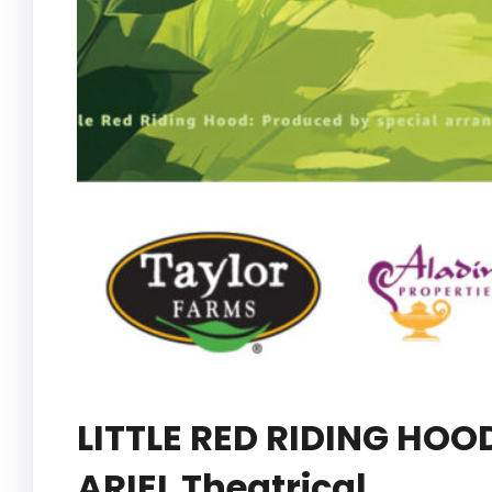
LITTLE RED RIDING HOO
ARIEL Theatrical