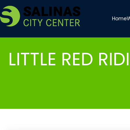
Skip
to
Home
W
content
LITTLE RED RI