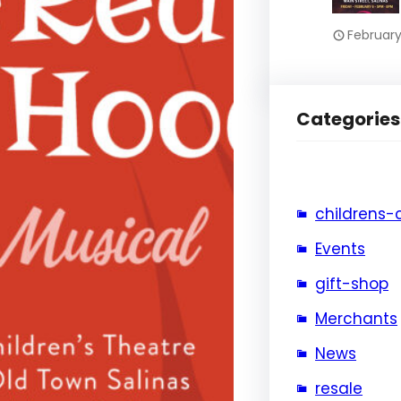
February
Categories
childrens-
Events
gift-shop
Merchants
News
resale