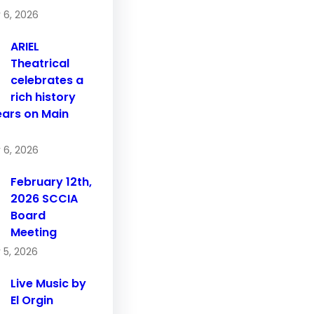
 6, 2026
ARIEL
Theatrical
celebrates a
rich history
ears on Main
 6, 2026
February 12th,
2026 SCCIA
Board
Meeting
 5, 2026
Live Music by
El Orgin