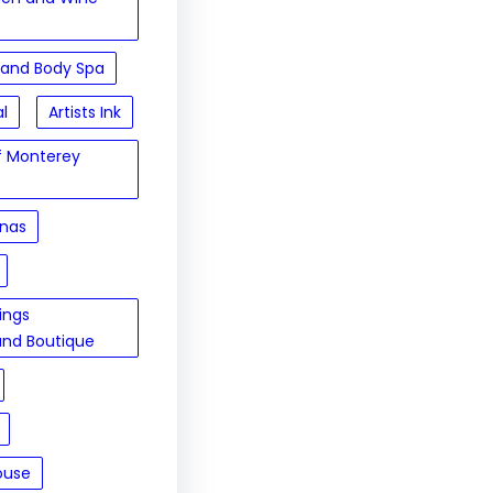
 and Body Spa
al
Artists Ink
of Monterey
inas
sings
and Boutique
ouse