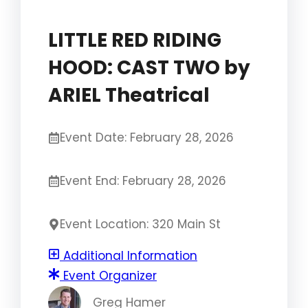
LITTLE RED RIDING
HOOD: CAST TWO by
ARIEL Theatrical
Event Date: February 28, 2026
Event End: February 28, 2026
Event Location: 320 Main St
Additional Information
Event Organizer
Greg Hamer