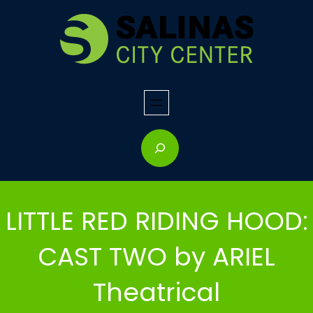
Skip
to
content
S
e
a
r
LITTLE RED RIDING HOOD:
c
h
CAST TWO by ARIEL
Theatrical