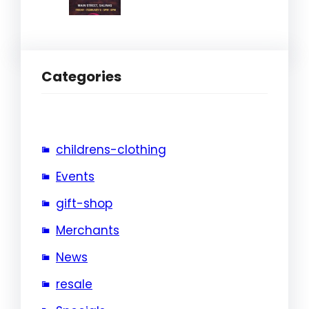
Categories
childrens-clothing
Events
gift-shop
Merchants
News
resale