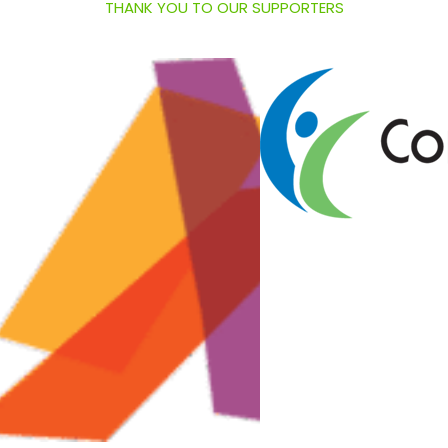
THANK YOU TO OUR SUPPORTERS