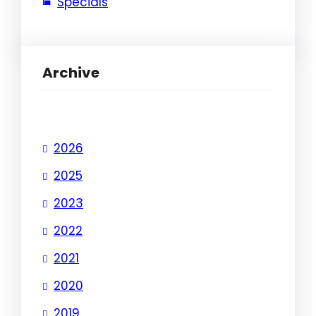
Specials
Archive
2026
2025
2023
2022
2021
2020
2019