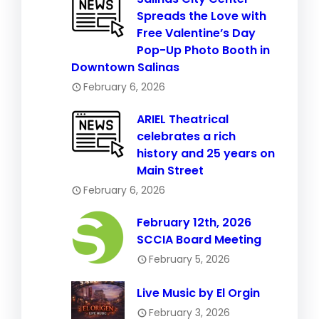
Spreads the Love with
Free Valentine’s Day
Pop-Up Photo Booth in
Downtown Salinas
February 6, 2026
ARIEL Theatrical
celebrates a rich
history and 25 years on
Main Street
February 6, 2026
February 12th, 2026
SCCIA Board Meeting
February 5, 2026
Live Music by El Orgin
February 3, 2026