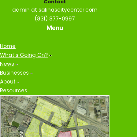
Contact
admin at salinascitycenter.com
(831) 877-0997
Menu
Home
What’s Going On?
News
Businesses
About
Resources