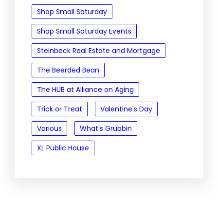
Shop Small Saturday
Shop Small Saturday Events
Steinbeck Real Estate and Mortgage
The Beerded Bean
The HUB at Alliance on Aging
Trick or Treat
Valentine's Day
Various
What's Grubbin
XL Public House