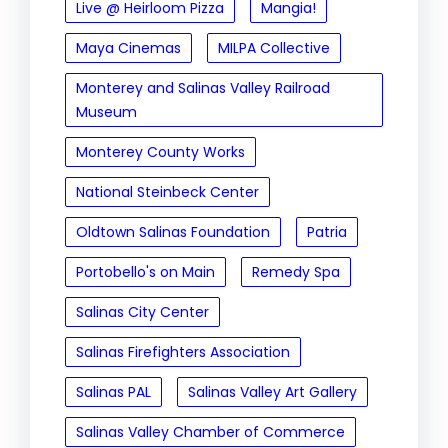
Live @ Heirloom Pizza
Mangia!
Maya Cinemas
MILPA Collective
Monterey and Salinas Valley Railroad
Museum
Monterey County Works
National Steinbeck Center
Oldtown Salinas Foundation
Patria
Portobello's on Main
Remedy Spa
Salinas City Center
Salinas Firefighters Association
Salinas PAL
Salinas Valley Art Gallery
Salinas Valley Chamber of Commerce