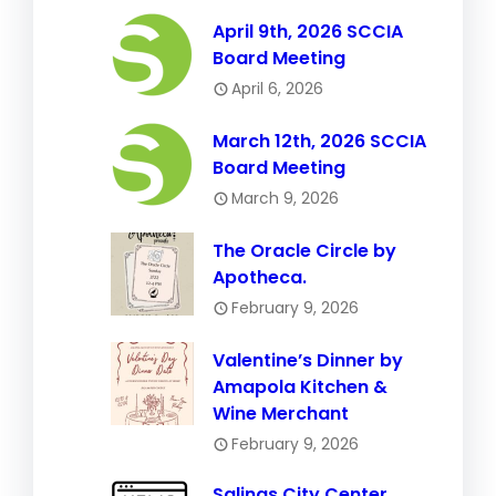
April 9th, 2026 SCCIA
Board Meeting
April 6, 2026
March 12th, 2026 SCCIA
Board Meeting
March 9, 2026
The Oracle Circle by
Apotheca.
February 9, 2026
Valentine’s Dinner by
Amapola Kitchen &
Wine Merchant
February 9, 2026
Salinas City Center