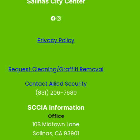
Salinas City Center
Facebook
Instagram
Privacy
Policy
Request Cleaning/Graffiti Removal
Contact Allied Security
(831) 206-7680
SCCIA Information
Office
10B Midtown Lane
Salinas, CA 93901