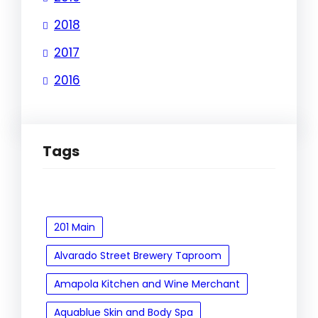
2018
2017
2016
Tags
201 Main
Alvarado Street Brewery Taproom
Amapola Kitchen and Wine Merchant
Aquablue Skin and Body Spa