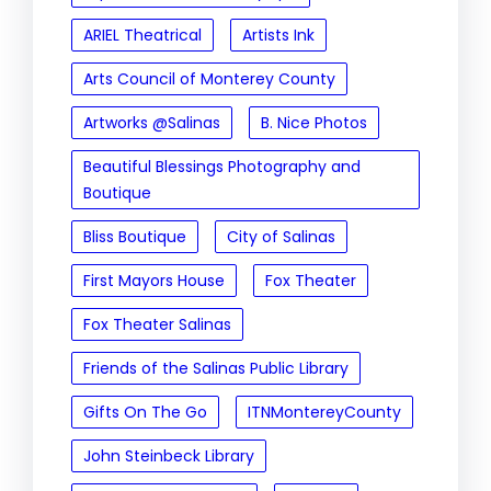
ARIEL Theatrical
Artists Ink
Arts Council of Monterey County
Artworks @Salinas
B. Nice Photos
Beautiful Blessings Photography and
Boutique
Bliss Boutique
City of Salinas
First Mayors House
Fox Theater
Fox Theater Salinas
Friends of the Salinas Public Library
Gifts On The Go
ITNMontereyCounty
John Steinbeck Library