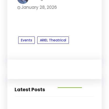
January 28, 2026
Events
ARIEL Theatrical
Latest Posts